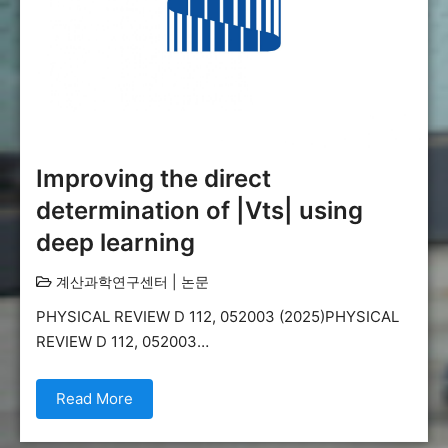
Improving the direct
determination of |Vts| using
deep learning
계산과학연구센터
|
논문
PHYSICAL REVIEW D 112, 052003 (2025)PHYSICAL
REVIEW D 112, 052003…
Read More