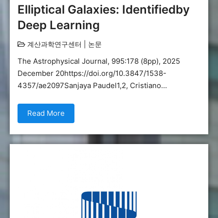
Elliptical Galaxies: Identifiedby
Deep Learning
계산과학연구센터
|
논문
The Astrophysical Journal, 995:178 (8pp), 2025
December 20https://doi.org/10.3847/1538-
4357/ae2097Sanjaya Paudel1,2, Cristiano…
Read More