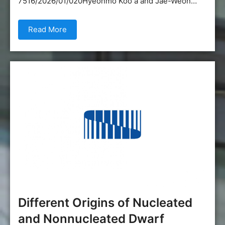
7516/2026/01/020Hyeonmo Koo a and Jae-Weon…
Read More
Different Origins of Nucleated
and Nonnucleated Dwarf