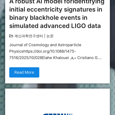
A robust AI model foridentifying
initial eccentricity signatures in
binary blackhole events in
simulated advanced LIGO data
계산과학연구센터
|
논문
Journal of Cosmology and Astroparticle
Physicshttps://doi.org/10.1088/1475-
7516/2025/10/028Elahe Khalouei ,a,∗ Cristiano G.…
Read More