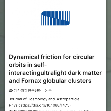
Dynamical friction for circular
orbits in self-
interactingultralight dark matter
and Fornax globular clusters
계산과학연구센터
|
논문
Journal of Cosmology and Astroparticle
Physicsttps://doi.org/10.1088/1475-