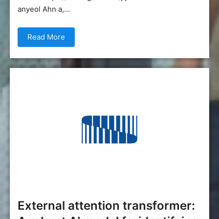
anyeol Ahn a,…
Read More
External attention transformer: