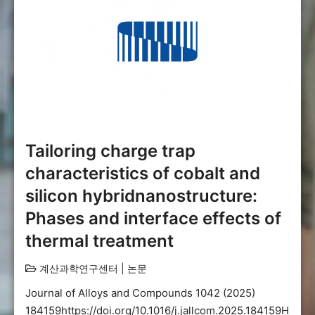
Tailoring charge trap
characteristics of cobalt and
silicon hybridnanostructure:
Phases and interface effects of
thermal treatment
계산과학연구센터
|
논문
Journal of Alloys and Compounds 1042 (2025)
184159https://doi.org/10.1016/j.jallcom.2025.184159H