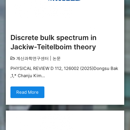
Discrete bulk spectrum in
Jackiw-Teitelboim theory
계산과학연구센터
|
논문
PHYSICAL REVIEW D 112, 126002 (2025)Dongsu Bak
,1,* Chanju Kim…
Read More