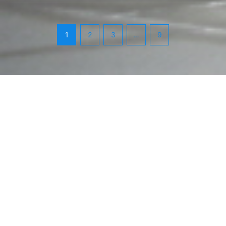
1
2
3
…
9