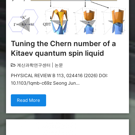
Tuning the Chern number of a
Kitaev quantum spin liquid
계산과학연구센터
|
논문
PHYSICAL REVIEW B 113, 024416 (2026) DOI:
10.1103/1qmb-c69z Seong Jun…
Read More