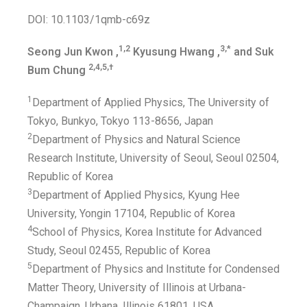
DOI: 10.1103/1qmb-c69z
1,2
3,*
Seong Jun Kwon ,
Kyusung Hwang ,
and Suk
2,4,5,†
Bum Chung
1
Department of Applied Physics, The University of
Tokyo, Bunkyo, Tokyo 113-8656, Japan
2
Department of Physics and Natural Science
Research Institute, University of Seoul, Seoul 02504,
Republic of Korea
3
Department of Applied Physics, Kyung Hee
University, Yongin 17104, Republic of Korea
4
School of Physics, Korea Institute for Advanced
Study, Seoul 02455, Republic of Korea
5
Department of Physics and Institute for Condensed
Matter Theory, University of Illinois at Urbana-
Champaign, Urbana, Illinois 61801, USA