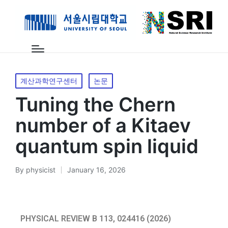
계산과학연구센터
논문
Tuning the Chern
number of a Kitaev
quantum spin liquid
By
physicist
January 16, 2026
PHYSICAL REVIEW B 113, 024416 (2026)