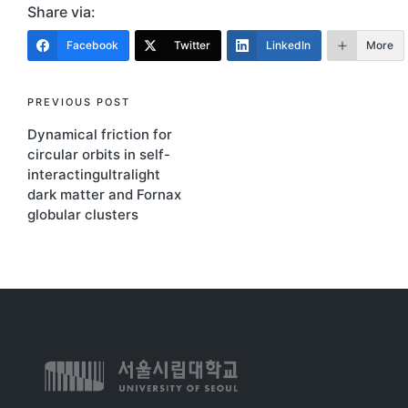
Share via:
Facebook
Twitter
LinkedIn
More
PREVIOUS POST
Dynamical friction for
circular orbits in self-
interactingultralight
dark matter and Fornax
globular clusters