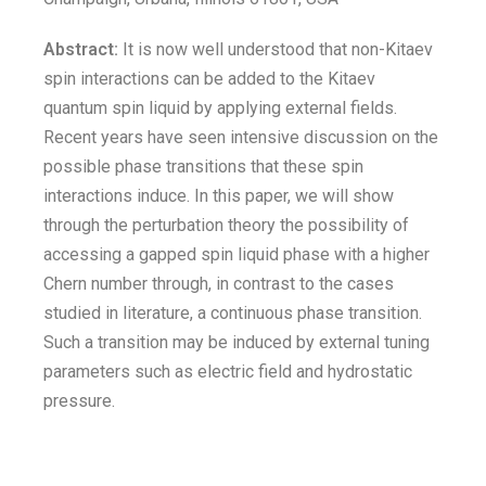
Abstract:
It is now well understood that non-Kitaev
spin interactions can be added to the Kitaev
quantum spin liquid by applying external fields.
Recent years have seen intensive discussion on the
possible phase transitions that these spin
interactions induce. In this paper, we will show
through the perturbation theory the possibility of
accessing a gapped spin liquid phase with a higher
Chern number through, in contrast to the cases
studied in literature, a continuous phase transition.
Such a transition may be induced by external tuning
parameters such as electric field and hydrostatic
pressure.