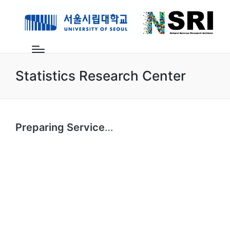
Statistics Research Center
Preparing Service
…