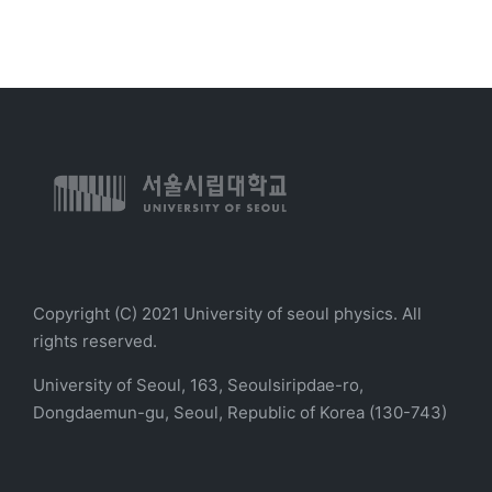
Copyright (C) 2021 University of seoul physics. All
rights reserved.
University of Seoul, 163, Seoulsiripdae-ro,
Dongdaemun-gu, Seoul, Republic of Korea (130-743)