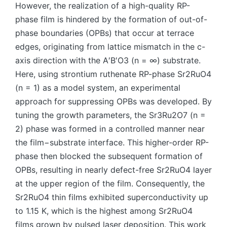
However, the realization of a high-quality RP-
phase film is hindered by the formation of out-of-
phase boundaries (OPBs) that occur at terrace
edges, originating from lattice mismatch in the c-
axis direction with the A′B′O3 (n = ∞) substrate.
Here, using strontium ruthenate RP-phase Sr2RuO4
(n = 1) as a model system, an experimental
approach for suppressing OPBs was developed. By
tuning the growth parameters, the Sr3Ru2O7 (n =
2) phase was formed in a controlled manner near
the film−substrate interface. This higher-order RP-
phase then blocked the subsequent formation of
OPBs, resulting in nearly defect-free Sr2RuO4 layer
at the upper region of the film. Consequently, the
Sr2RuO4 thin films exhibited superconductivity up
to 1.15 K, which is the highest among Sr2RuO4
films grown by pulsed laser deposition. This work