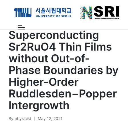
Posted
계산과학연구센터
논문
in
Superconducting
Sr2RuO4 Thin Films
without Out-of-
Phase Boundaries by
Higher-Order
Ruddlesden−Popper
Intergrowth
By
physicist
May 12, 2021
Posted