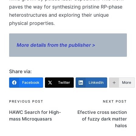
paves the way for synthesizing pristine RP-phase
heterostructures and exploring their unique
physical properties.
More details from the publisher >
Share via:
Facebook
Twitter
LinkedIn
More
Post
PREVIOUS POST
NEXT POST
HAWC Search for High-
Efective cross section
navigation
mass Microquasars
of fuzzy dark matter
halos