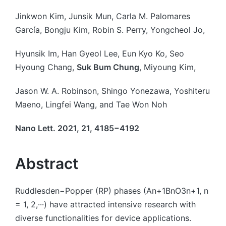
by
Jinkwon Kim, Junsik Mun, Carla M. Palomares
García, Bongju Kim, Robin S. Perry, Yongcheol Jo,
Hyunsik Im, Han Gyeol Lee, Eun Kyo Ko, Seo
Hyoung Chang,
Suk Bum Chung
, Miyoung Kim,
Jason W. A. Robinson, Shingo Yonezawa, Yoshiteru
Maeno, Lingfei Wang, and Tae Won Noh
Nano Lett. 2021, 21, 4185−4192
Abstract
Ruddlesden−Popper (RP) phases (An+1BnO3n+1, n
= 1, 2,···) have attracted intensive research with
diverse functionalities for device applications.