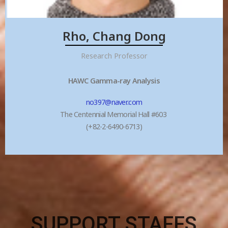
Rho, Chang Dong
Research Professor
HAWC Gamma-ray Analysis
no397@naver.com
The Centennial Memorial Hall #603
(+82-2-6490-6713)
SUPPORT STAFFS