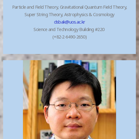
Particle and Field Theory, Gravitational Quantum Field Theory,
Super String Theory, Astrophysics & Cosmology
dsbak@uos.ac.kr
Science and Technology Building #220
(+82-2-6490-2650)