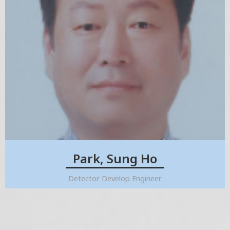
Park, Sung Ho
Detector Develop Engineer