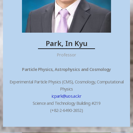
Park, In Kyu
Professor
Particle Physics, Astrophysics and Cosmology
Experimental Particle Physics (CMS), Cosmology, Computational
Physics
icpark@uos.ac.kr
Science and Technology Building #219
(+82-2-6490-2652)