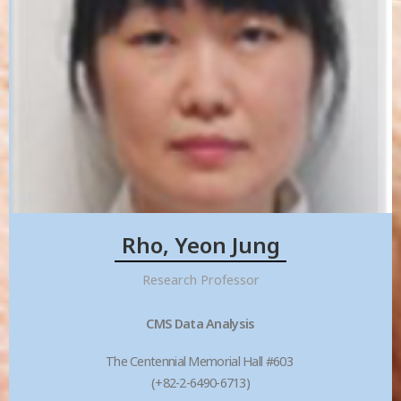
Rho, Yeon Jung
Research Professor
CMS Data Analysis
The Centennial Memorial Hall #603
(+82-2-6490-6713)