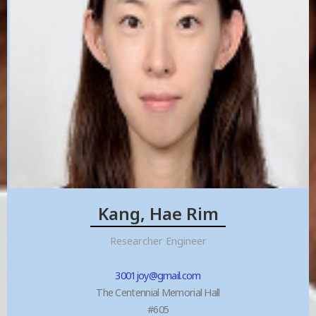
Kang, Hae Rim
Researcher Engineer
3001joy@gmail.com
The Centennial Memorial Hall
#605