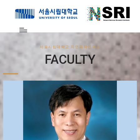
서울시립대학교 자연과학연구소
FACULTY