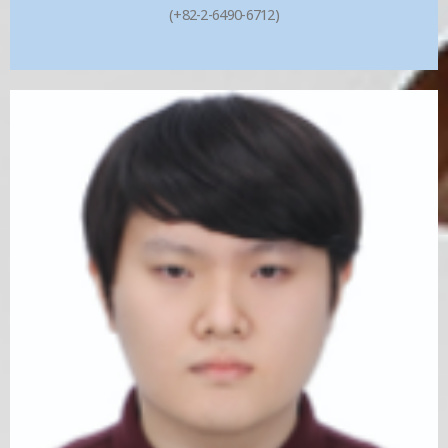
(+82-2-6490-6712)