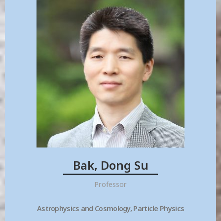
Bak, Dong Su
Professor
Astrophysics and Cosmology, Particle Physics