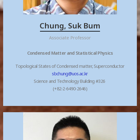
Chung, Suk Bum
Associate Professor
Condensed Matter and Statistical Physics
Topological States of Condensed matter, Superconductor
sbchung@uos.ac.kr
Science and Technology Building #326
(+82-2-6490-2646)