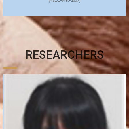
(+82-2-6490-2657)
RESEARCHERS