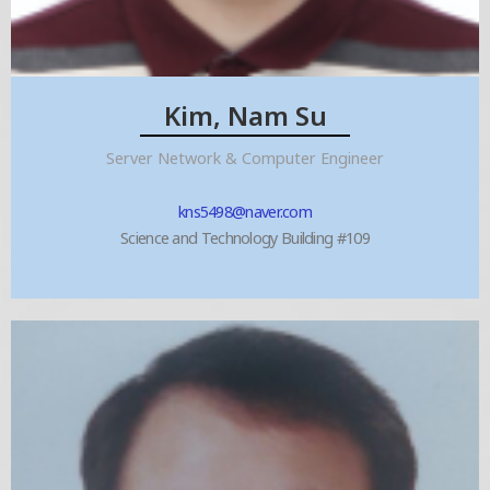
Kim, Nam Su
Server Network & Computer Engineer
kns5498@naver.com
Science and Technology Building #109