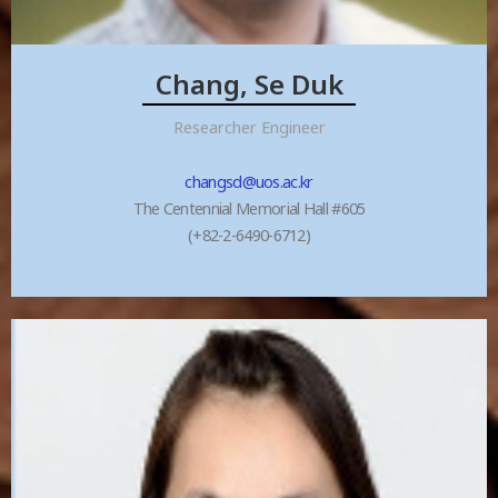
Chang, Se Duk
Researcher Engineer
changsd@uos.ac.kr
The Centennial Memorial Hall #605
(+82-2-6490-6712)