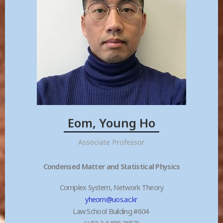
Eom, Young Ho
Associate Professor
Condensed Matter and Statistical Physics
Complex System, Network Theory
yheom@uos.ac.kr
Law School Building #604