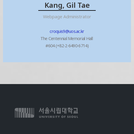
Kang, Gil Tae
Webpage Administrator
croquis9@uos.ac.kr
The Centennial Memorial Hall
#604 (+82-2-6490-6714)