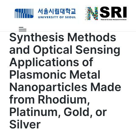
계산과학연구센터
논문
Synthesis Methods
and Optical Sensing
Applications of
Plasmonic Metal
Nanoparticles Made
from Rhodium,
Platinum, Gold, or
Silver