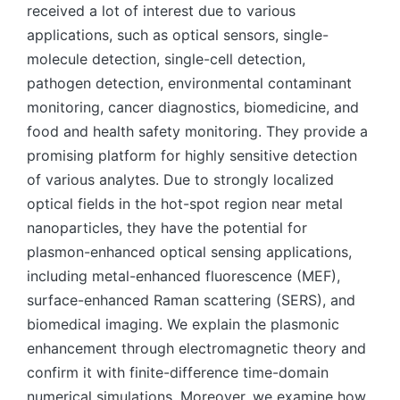
received a lot of interest due to various
applications, such as optical sensors, single-
molecule detection, single-cell detection,
pathogen detection, environmental contaminant
monitoring, cancer diagnostics, biomedicine, and
food and health safety monitoring. They provide a
promising platform for highly sensitive detection
of various analytes. Due to strongly localized
optical fields in the hot-spot region near metal
nanoparticles, they have the potential for
plasmon-enhanced optical sensing applications,
including metal-enhanced fluorescence (MEF),
surface-enhanced Raman scattering (SERS), and
biomedical imaging. We explain the plasmonic
enhancement through electromagnetic theory and
confirm it with finite-difference time-domain
numerical simulations. Moreover, we examine how