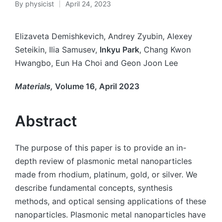
By
physicist
April 24, 2023
Elizaveta Demishkevich, Andrey Zyubin, Alexey
Seteikin, Ilia Samusev,
Inkyu Park
, Chang Kwon
Hwangbo, Eun Ha Choi and Geon Joon Lee
Materials,
Volume 16, April 2023
Abstract
The purpose of this paper is to provide an in-
depth review of plasmonic metal nanoparticles
made from rhodium, platinum, gold, or silver. We
describe fundamental concepts, synthesis
methods, and optical sensing applications of these
nanoparticles. Plasmonic metal nanoparticles have