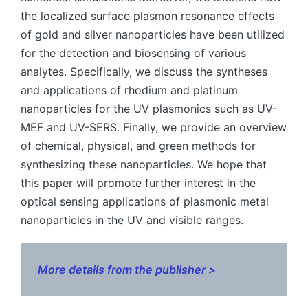
the localized surface plasmon resonance effects
of gold and silver nanoparticles have been utilized
for the detection and biosensing of various
analytes. Specifically, we discuss the syntheses
and applications of rhodium and platinum
nanoparticles for the UV plasmonics such as UV-
MEF and UV-SERS. Finally, we provide an overview
of chemical, physical, and green methods for
synthesizing these nanoparticles. We hope that
this paper will promote further interest in the
optical sensing applications of plasmonic metal
nanoparticles in the UV and visible ranges.
More details from the publisher >