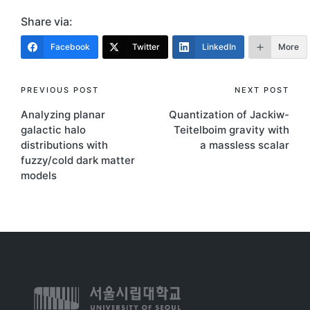
Share via:
Facebook
Twitter
LinkedIn
More
PREVIOUS POST
NEXT POST
Analyzing planar
Quantization of Jackiw-
galactic halo
Teitelboim gravity with
distributions with
a massless scalar
fuzzy/cold dark matter
models